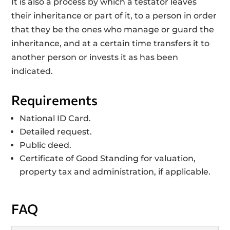
It is also a process by which a testator leaves
their inheritance or part of it, to a person in order
that they be the ones who manage or guard the
inheritance, and at a certain time transfers it to
another person or invests it as has been
indicated.
Requirements
National ID Card.
Detailed request.
Public deed.
Certificate of Good Standing for valuation,
property tax and administration, if applicable.
FAQ