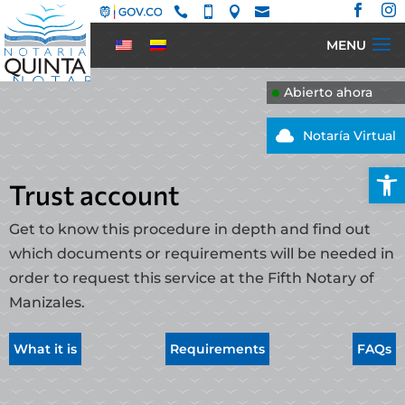






Abierto ahora

Notaría Virtual
Open
Trust account
Get to know this procedure in depth and find out
which documents or requirements will be needed in
order to request this service at the Fifth Notary of
Manizales.
What it is
Requirements
FAQs