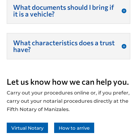
What documents should I bring if
it is a vehicle?
What characteristics does a trust
have?
Let us know how we can help you.
Carry out your procedures online or, if you prefer,
carry out your notarial procedures directly at the
Fifth Notary of Manizales.
Virtual Notary
How to arrive