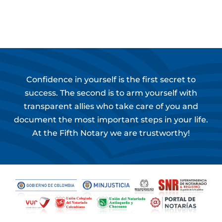
Confidence in yourself is the first secret to
success. The second is to arm yourself with
transparent allies who take care of you and
document the most important steps in your life.
At the Fifth Notary we are trustworthy!