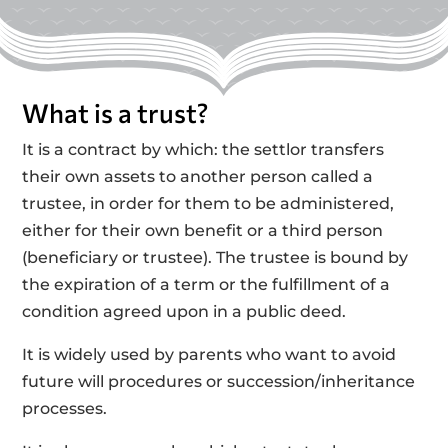
What is a trust?
It is a contract by which: the settlor transfers
their own assets to another person called a
trustee, in order for them to be administered,
either for their own benefit or a third person
(beneficiary or trustee). The trustee is bound by
the expiration of a term or the fulfillment of a
condition agreed upon in a public deed.
It is widely used by parents who want to avoid
future will procedures or succession/inheritance
processes.