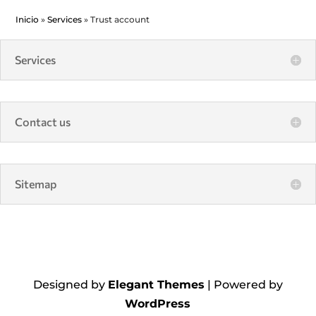
Inicio
»
Services
»
Trust account
Services
Contact us
Sitemap
Designed by
Elegant Themes
| Powered by
WordPress