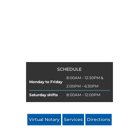
FIFTH NOTARY
of Manizales
SCHEDULE
8:00AM – 12:30PM &
Monday to Friday
2:00PM – 6:30PM
Saturday shifts
8:00AM – 12:00PM
Virtual Notary
Services
Directions