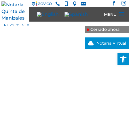






Cerrado ahora

Notaría Virtual
Open