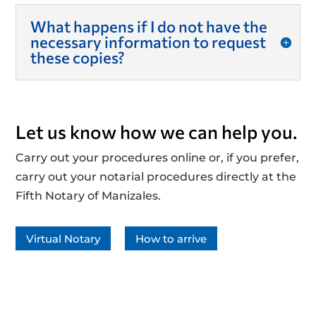
What happens if I do not have the
necessary information to request
these copies?
Let us know how we can help you.
Carry out your procedures online or, if you prefer,
carry out your notarial procedures directly at the
Fifth Notary of Manizales.
Virtual Notary
How to arrive