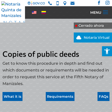






Cerrado ahora

Notaría Virtual
Open
Copies of public deeds
Get to know this procedure in depth and find out
which documents or requirements will be needed in
order to request this service at the Fifth Notary of
Manizales.
What it is
Requirements
FAQs