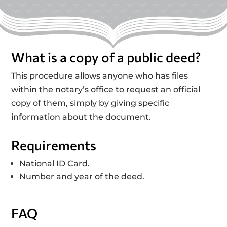
What is a copy of a public deed?
This procedure allows anyone who has files
within the notary’s office to request an official
copy of them, simply by giving specific
information about the document.
Requirements
National ID Card.
Number and year of the deed.
FAQ