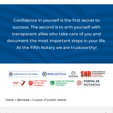
Confidence in yourself is the first secret to
success. The second is to arm yourself with
transparent allies who take care of you and
document the most important steps in your life.
At the Fifth Notary we are trustworthy!
Inicio
»
Services
»
Copies of public deeds